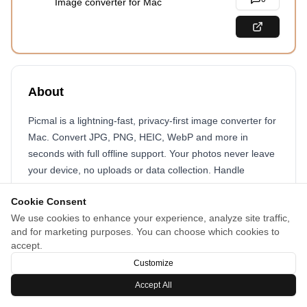
Image converter for Mac
About
Picmal is a lightning-fast, privacy-first image converter for
Mac. Convert JPG, PNG, HEIC, WebP and more in
seconds with full offline support. Your photos never leave
your device, no uploads or data collection. Handle
hundreds of images at once with simple drag and drop,
Cookie Consent
perfect for photographers and designers. With its clean
We use cookies to enhance your experience, analyze site traffic,
native interface and familiar shortcuts, Picmal feels right
and for marketing purposes. You can choose which cookies to
at home on your Mac while giving you the speed, privacy
accept.
and control you need.
Customize
Accept All