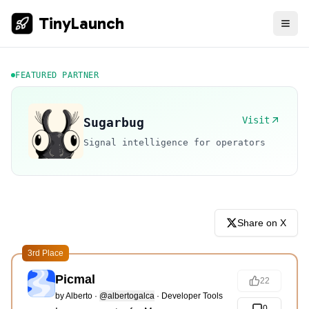
TinyLaunch
FEATURED PARTNER
Visit
Sugarbug
Signal intelligence for operators
Share on X
3rd Place
Picmal
22
by
Alberto
·
@albertogalca
·
Developer Tools
0