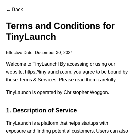
← Back
Terms and Conditions for
TinyLaunch
Effective Date: December 30, 2024
Welcome to TinyLaunch! By accessing or using our
website, https://tinylaunch.com, you agree to be bound by
these Terms & Services. Please read them carefully.
TinyLaunch is operated by Christopher Woggon.
1. Description of Service
TinyLaunch is a platform that helps startups with
exposure and finding potential customers. Users can also