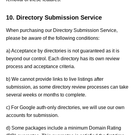
10. Directory Submission Service
When purchasing our Directory Submission Service,
please be aware of the following conditions:
a) Acceptance by directories is not guaranteed as it is
beyond our control. Each directory has its own review
process and acceptance criteria.
b) We cannot provide links to live listings after
submission, as some directory review processes can take
several weeks or months to complete.
c) For Google auth-only directories, we will use our own
accounts for submission.
d) Some packages include a minimum Domain Rating