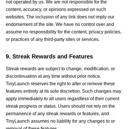
not operated by us. We are not responsible for the
content, accuracy, or opinions expressed on such
websites. The inclusion of any link does not imply our
endorsement of the site. We have no control over and
assume no responsibility for the content, privacy policies,
or practices of any third-party sites or services.
9. Streak Rewards and Features
Streak rewards are subject to change, modification, or
discontinuation at any time without prior notice.
TinyLaunch reserves the right to alter or remove these
features entirely at its sole discretion. Such changes may
apply immediately to all users regardless of their current
streak progress or status. Users should not rely on the
permanence of any streak rewards or features, and
TinyLaunch assumes no liability for any changes to or
removal of these features.