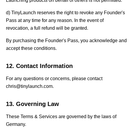
Launching products on behalf of others is not permitted.
d) TinyLaunch reserves the right to revoke any Founder's
Pass at any time for any reason. In the event of
revocation, a full refund will be granted.
By purchasing the Founder's Pass, you acknowledge and
accept these conditions.
12. Contact Information
For any questions or concerns, please contact
chris@tinylaunch.com.
13. Governing Law
These Terms & Services are governed by the laws of
Germany.