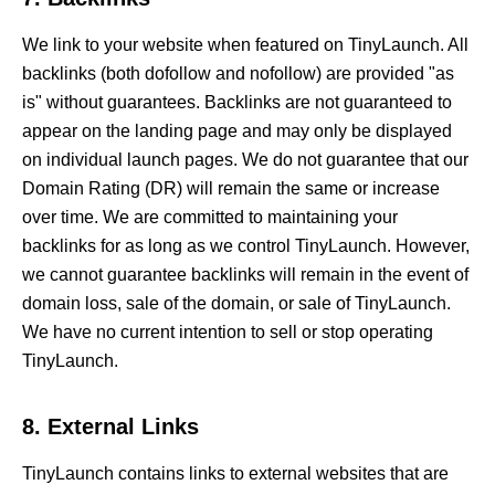
We link to your website when featured on TinyLaunch. All
backlinks (both dofollow and nofollow) are provided "as
is" without guarantees. Backlinks are not guaranteed to
appear on the landing page and may only be displayed
on individual launch pages. We do not guarantee that our
Domain Rating (DR) will remain the same or increase
over time. We are committed to maintaining your
backlinks for as long as we control TinyLaunch. However,
we cannot guarantee backlinks will remain in the event of
domain loss, sale of the domain, or sale of TinyLaunch.
We have no current intention to sell or stop operating
TinyLaunch.
8. External Links
TinyLaunch contains links to external websites that are