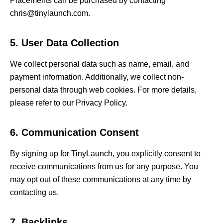
Placements can be purchased by contacting
chris@tinylaunch.com.
5. User Data Collection
We collect personal data such as name, email, and
payment information. Additionally, we collect non-
personal data through web cookies. For more details,
please refer to our Privacy Policy.
6. Communication Consent
By signing up for TinyLaunch, you explicitly consent to
receive communications from us for any purpose. You
may opt out of these communications at any time by
contacting us.
7. Backlinks