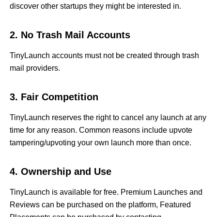
discover other startups they might be interested in.
2. No Trash Mail Accounts
TinyLaunch accounts must not be created through trash
mail providers.
3. Fair Competition
TinyLaunch reserves the right to cancel any launch at any
time for any reason. Common reasons include upvote
tampering/upvoting your own launch more than once.
4. Ownership and Use
TinyLaunch is available for free. Premium Launches and
Reviews can be purchased on the platform, Featured