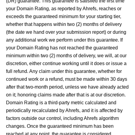
(DR) guarantee. This guarantee is satisfied the first time
your Domain Rating, as reported by Ahrefs, reaches or
exceeds the guaranteed minimum for your starting tier,
whether that happens within two (2) months of delivery
(the date we hand over your submission report) or during
any additional work we perform under this guarantee. If
your Domain Rating has not reached the guaranteed
minimum within two (2) months of delivery, we will, at our
discretion, either continue working until it does or issue a
full refund. Any claim under this guarantee, whether for
continued work or a refund, must be made within 30 days
after that two-month period, unless we have already acted
on it; honoring claims made after that is at our discretion.
Domain Rating is a third-party metric calculated and
periodically recalculated by Ahrefs, and it is affected by
factors outside our control, including Ahrefs algorithm
changes. Once the guaranteed minimum has been
reached at any point, the guarantee is considered