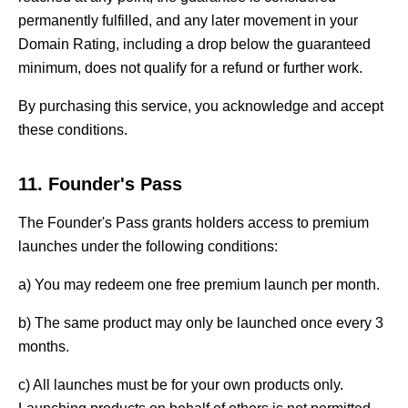
permanently fulfilled, and any later movement in your
Domain Rating, including a drop below the guaranteed
minimum, does not qualify for a refund or further work.
By purchasing this service, you acknowledge and accept
these conditions.
11. Founder's Pass
The Founder's Pass grants holders access to premium
launches under the following conditions:
a) You may redeem one free premium launch per month.
b) The same product may only be launched once every 3
months.
c) All launches must be for your own products only.