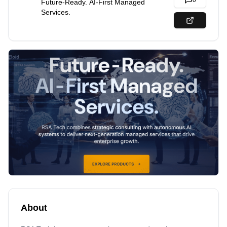
0
Future-Ready. AI-First Managed
Services.
About