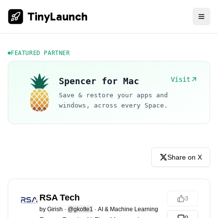
TinyLaunch
FEATURED PARTNER
Visit
Spencer for Mac
Save & restore your apps and
windows, across every Space.
Share on X
RSA Tech
3
by
Girish
·
@gkotte1
·
AI & Machine Learning