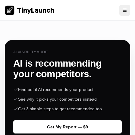
TinyLaunch
AI VISIBILITY AUDIT
AI is recommending
your competitors.
Find out if AI recommends your product
See why it picks your competitors instead
Get 3 simple steps to get recommended too
Get My Report — $9