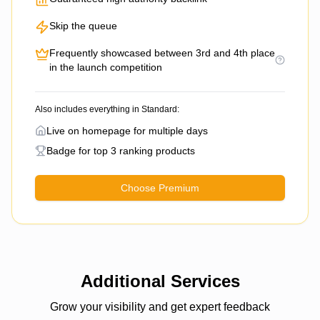
Skip the queue
Frequently showcased between 3rd and 4th place
in the launch competition
Also includes everything in Standard:
Live on homepage for multiple days
Badge for top 3 ranking products
Choose Premium
Additional Services
Grow your visibility and get expert feedback