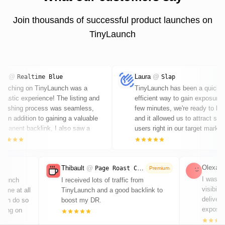
Join thousands of successful product launches on
TinyLaunch
ars
@
Laura
@
Realtime Blue
Slap
aunching on TinyLaunch was a
TinyLaunch has been a quick 
ntastic experience! The listing and
efficient way to gain exposure.
ublishing process was seamless,
few minutes, we're ready to la
d in addition to gaining a valuable
and it allowed us to attract so
rmanent backlink, I also saw a
users right in our target market
ticeable boost in traffic. Highly
ecommended - great work by Chris!
Olexand
Thibault
@
Page Roast Club
Premium
I was lo
 launch
I received lots of traffic from
visibili
 time at all
TinyLaunch and a good backlink to
deliver
 can do so
boost my DR.
exposure
cusing on