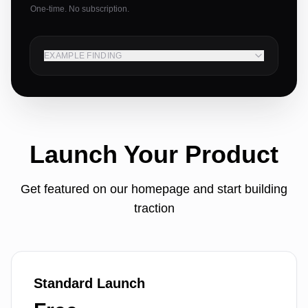
One-time. No subscription.
EXAMPLE FINDING
Launch Your Product
Get featured on our homepage and start building
traction
Standard Launch