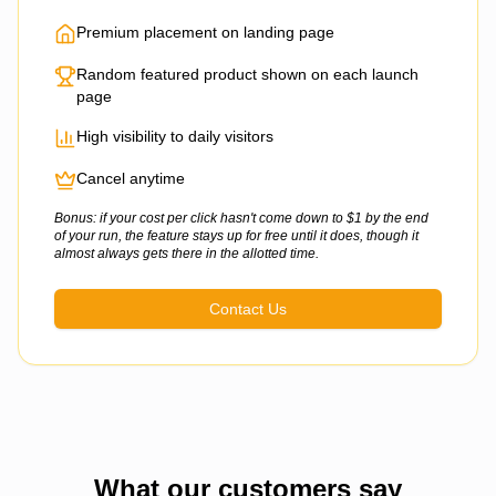
Premium placement on landing page
Random featured product shown on each launch
page
High visibility to daily visitors
Cancel anytime
Bonus: if your cost per click hasn't come down to $1 by the end
of your run, the feature stays up for free until it does, though it
almost always gets there in the allotted time.
Contact Us
What our customers say