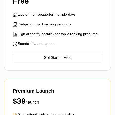
Free
Live on homepage for multiple days
Badge for top 3 ranking products
High authority backlink for top 3 ranking products
Standard launch queue
Get Started Free
Premium Launch
$
39
/launch
Guaranteed high authority backlink