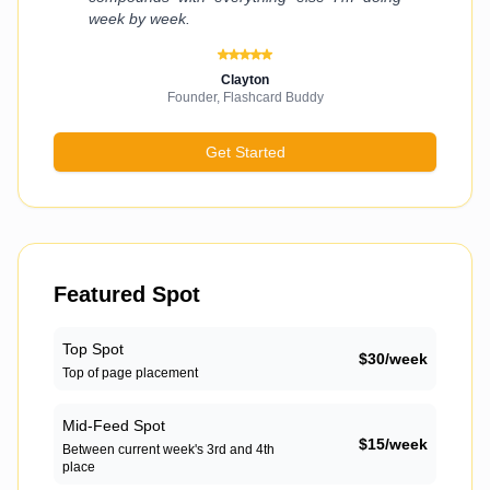
week by week.
Clayton
Founder, Flashcard Buddy
Get Started
Featured Spot
Top Spot
$
30
/
week
Top of page placement
Mid-Feed Spot
$
15
/
week
Between current week's 3rd and 4th
place