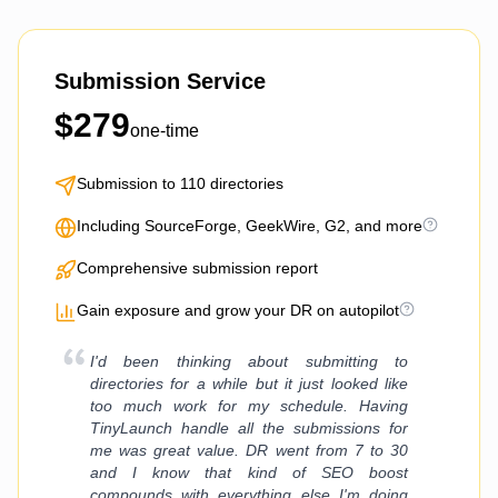
Submission Service
$
279
one-time
Submission to 110 directories
Including SourceForge, GeekWire, G2, and more
Comprehensive submission report
Gain exposure and grow your DR on autopilot
I'd been thinking about submitting to
directories for a while but it just looked like
too much work for my schedule. Having
TinyLaunch handle all the submissions for
me was great value. DR went from 7 to 30
and I know that kind of SEO boost
compounds with everything else I'm doing