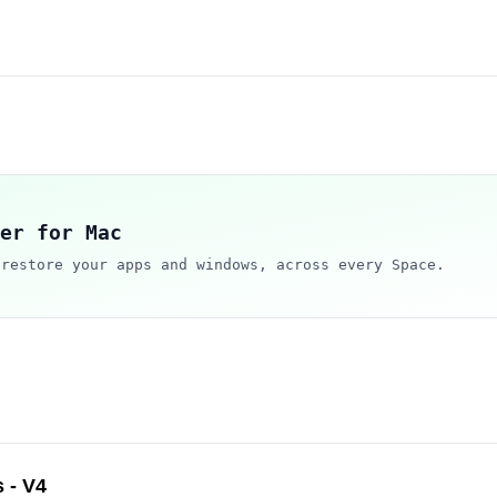
er for Mac
 restore your apps and windows, across every Space.
 - V4