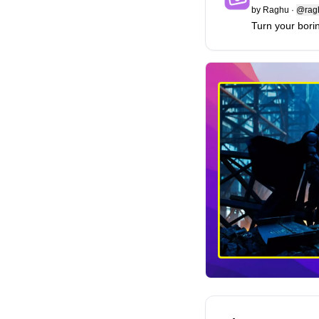
by
Raghu
·
@ragh
Turn your bori