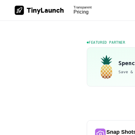
Transparent
TinyLaunch
Pricing
FEATURED PARTNER
Spenc
Save &
Snap Shots