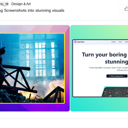
u_rtr
·
Design & Art
ng Screenshots into stunning visuals