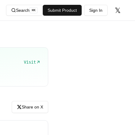
𝕏
Search
Submit Product
Sign In
⌘
K
Visit
Share on X