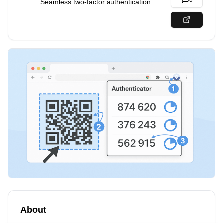
0
Seamless two-factor authentication.
About