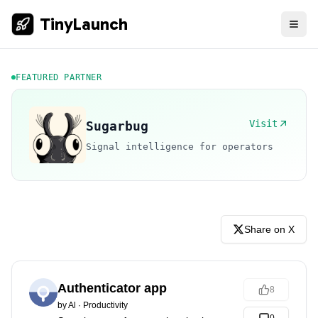
TinyLaunch
FEATURED PARTNER
Visit
Sugarbug
Signal intelligence for operators
Share on X
Authenticator app
8
by
Al
·
Productivity