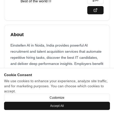
0
Best of the world IT
About
Einstellen AI in Noida, India provides powerful AI
recruitment and talent acquisition services that automate
repetitive hiring tasks, discover the best IT candidates,
and deliver deep performance insights. Employers benefit
from easy profile navigation, instant reports, and scalable
Cookie Consent
hiring tools that help build high-performing teams quickly
We use cookies to enhance your experience, analyze site traffic,
and cost-effectively in a competitive tech market.
and for marketing purposes. You can choose which cookies to
accept.
Customize
Accept All