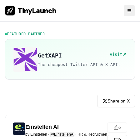
TinyLaunch
FEATURED PARTNER
Visit
GetXAPI
The cheapest Twitter API & X API.
Share on X
Einstellen AI
5
by
Einstellen
·
@EinstellenAI
·
HR & Recruitment