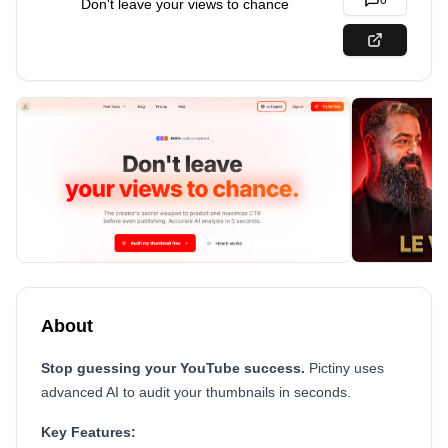
0
Don't leave your views to chance
About
Stop guessing your YouTube success.
Pictiny uses
advanced AI to audit your thumbnails in seconds.
Key Features: