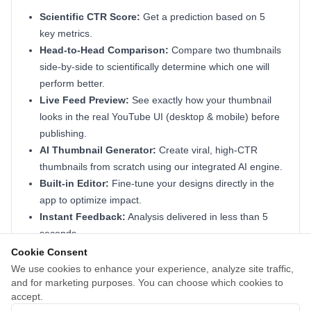
Scientific CTR Score:
Get a prediction based on 5
key metrics.
Head-to-Head Comparison:
Compare two thumbnails
side-by-side to scientifically determine which one will
perform better.
Live Feed Preview:
See exactly how your thumbnail
looks in the real YouTube UI (desktop & mobile) before
publishing.
AI Thumbnail Generator:
Create viral, high-CTR
thumbnails from scratch using our integrated AI engine.
Built-in Editor:
Fine-tune your designs directly in the
app to optimize impact.
Instant Feedback:
Analysis delivered in less than 5
seconds.
Actionable Tips:
Learn how to optimize colors, layout,
Cookie Consent
and focus to boost views.
We use cookies to enhance your experience, analyze site traffic,
and for marketing purposes. You can choose which cookies to
Perfect for creators and agencies who want to turn
accept.
viewers into subscribers without the guesswork.