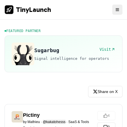
TinyLaunch
FEATURED PARTNER
Visit
Sugarbug
Signal intelligence for operators
Share on X
Pictiny
4
by
Mathieu
·
@kakatohesss
·
SaaS & Tools