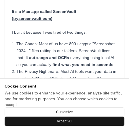
It’s a Mac app called ScreenVault
(
tryscreenvault.com
).
I built it because I was tired of two things:
The Chaos: Most of us have 800+ cryptic "Screenshot
2024..." files rotting in our folders. ScreenVault fixes
that. It
auto-tags and OCRs
everything using local AI
so you can actually
find what you need in seconds
.
The Privacy Nightmare: Most AI tools want your data in
the cloud.
This is 100% local
. No cloud, no "AI
privacy" BS. Everything stays on your machine.
Cookie Consent
We use cookies to enhance your experience, analyze site traffic,
It captures with Cmd+Shift+S
and indexes the text and
and for marketing purposes. You can choose which cookies to
visuals instantly. It’s totally free while I’m in beta. Give it a
accept.
spin and let me know what you think:
tryscreenvault.com
Customize
Accept All