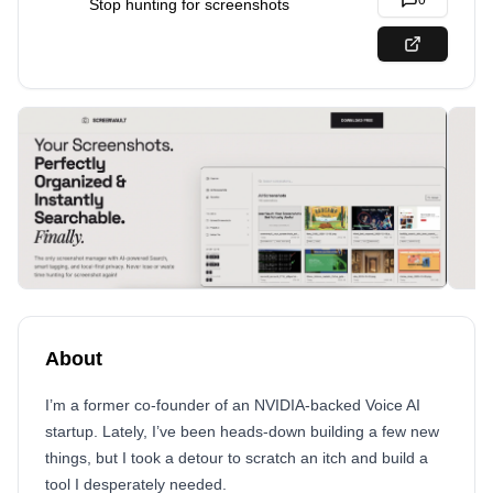
0
Stop hunting for screenshots
About
I’m a former co-founder of an NVIDIA-backed Voice AI
startup. Lately, I’ve been heads-down building a few new
things, but I took a detour to scratch an itch and build a
tool I desperately needed.