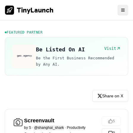
TinyLaunch
FEATURED PARTNER
Visit
Be Listed On AI
Be the First Business Recommended
by Any AI.
Share on X
Screenvault
5
by
S
·
@shanghai_shark
·
Productivity