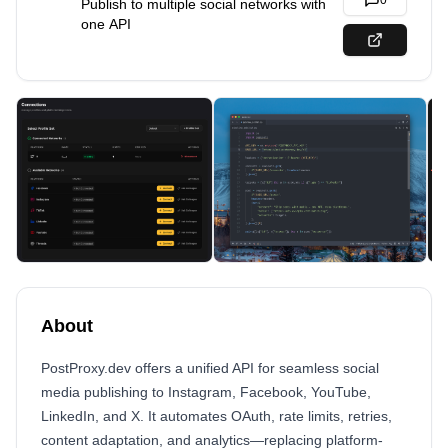
0
Publish to multiple social networks with
one API
About
PostProxy.dev offers a unified API for seamless social
media publishing to Instagram, Facebook, YouTube,
LinkedIn, and X. It automates OAuth, rate limits, retries,
content adaptation, and analytics—replacing platform-