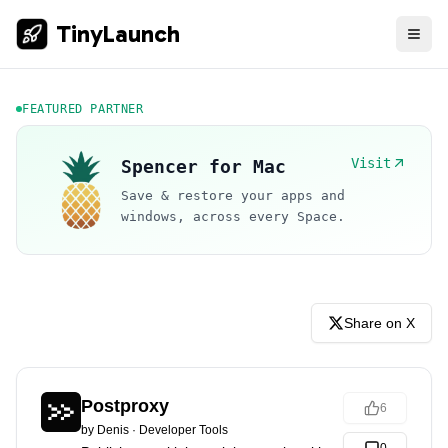
TinyLaunch
FEATURED PARTNER
Visit
Spencer for Mac
Save & restore your apps and
windows, across every Space.
Share on X
Postproxy
6
by
Denis
·
Developer Tools