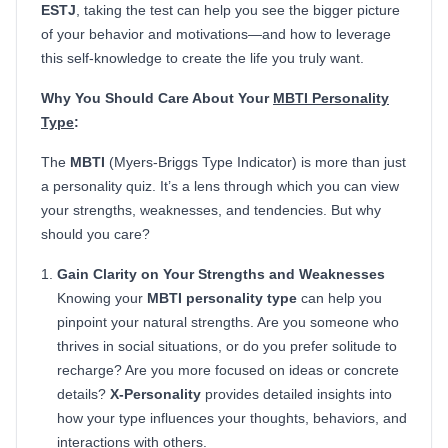
ESTJ
, taking the test can help you see the bigger picture
of your behavior and motivations—and how to leverage
this self-knowledge to create the life you truly want.
Why You Should Care About Your
MBTI Personality
Type
:
The
MBTI
(Myers-Briggs Type Indicator) is more than just
a personality quiz. It’s a lens through which you can view
your strengths, weaknesses, and tendencies. But why
should you care?
Gain Clarity on Your Strengths and Weaknesses
Knowing your
MBTI personality type
can help you
pinpoint your natural strengths. Are you someone who
thrives in social situations, or do you prefer solitude to
recharge? Are you more focused on ideas or concrete
details?
X-Personality
provides detailed insights into
how your type influences your thoughts, behaviors, and
interactions with others.