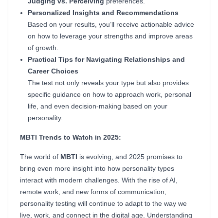
Judging vs. Perceiving
preferences.
Personalized Insights and Recommendations
Based on your results, you’ll receive actionable advice
on how to leverage your strengths and improve areas
of growth.
Practical Tips for Navigating Relationships and
Career Choices
The test not only reveals your type but also provides
specific guidance on how to approach work, personal
life, and even decision-making based on your
personality.
MBTI Trends to Watch in 2025:
The world of
MBTI
is evolving, and 2025 promises to
bring even more insight into how personality types
interact with modern challenges. With the rise of AI,
remote work, and new forms of communication,
personality testing will continue to adapt to the way we
live, work, and connect in the digital age. Understanding