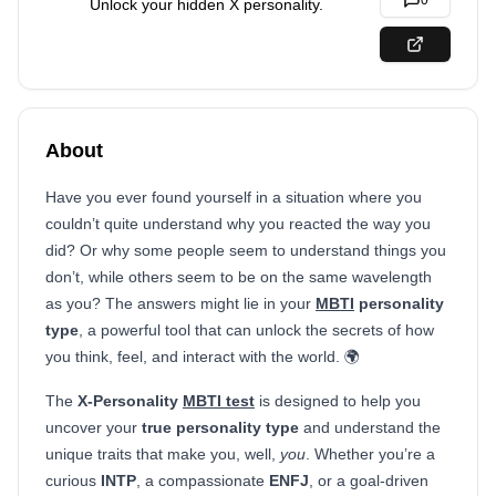
0
Unlock your hidden X personality.
About
Have you ever found yourself in a situation where you
couldn’t quite understand why you reacted the way you
did? Or why some people seem to understand things you
don’t, while others seem to be on the same wavelength
as you? The answers might lie in your
MBTI
personality
type
, a powerful tool that can unlock the secrets of how
you think, feel, and interact with the world. 🌍
The
X-Personality
MBTI test
is designed to help you
uncover your
true personality type
and understand the
unique traits that make you, well,
you
. Whether you’re a
curious
INTP
, a compassionate
ENFJ
, or a goal-driven