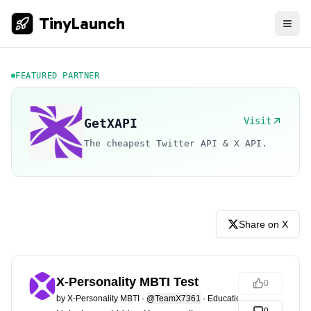
TinyLaunch
FEATURED PARTNER
Visit
GetXAPI
The cheapest Twitter API & X API.
Share on X
X-Personality MBTI Test
0
by
X-Personality MBTI
·
@TeamX7361
·
Education & Learning