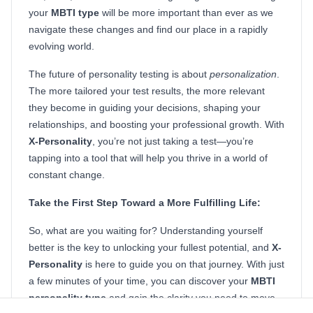
your
MBTI type
will be more important than ever as we
navigate these changes and find our place in a rapidly
evolving world.
The future of personality testing is about
personalization
.
The more tailored your test results, the more relevant
they become in guiding your decisions, shaping your
relationships, and boosting your professional growth. With
X-Personality
, you’re not just taking a test—you’re
tapping into a tool that will help you thrive in a world of
constant change.
Take the First Step Toward a More Fulfilling Life:
So, what are you waiting for? Understanding yourself
better is the key to unlocking your fullest potential, and
X-
Personality
is here to guide you on that journey. With just
a few minutes of your time, you can discover your
MBTI
personality type
and gain the clarity you need to move