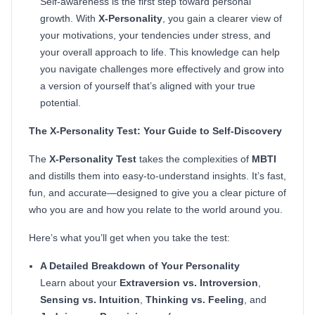
Self-awareness is the first step toward personal
growth. With
X-Personality
, you gain a clearer view of
your motivations, your tendencies under stress, and
your overall approach to life. This knowledge can help
you navigate challenges more effectively and grow into
a version of yourself that’s aligned with your true
potential.
The X-Personality Test: Your Guide to Self-Discovery
The
X-Personality Test
takes the complexities of
MBTI
and distills them into easy-to-understand insights. It’s fast,
fun, and accurate—designed to give you a clear picture of
who you are and how you relate to the world around you.
Here’s what you’ll get when you take the test:
A Detailed Breakdown of Your Personality
Learn about your
Extraversion vs. Introversion
,
Sensing vs. Intuition
,
Thinking vs. Feeling
, and