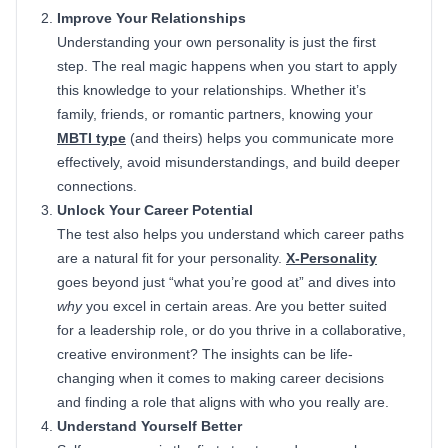
Improve Your Relationships
Understanding your own personality is just the first
step. The real magic happens when you start to apply
this knowledge to your relationships. Whether it’s
family, friends, or romantic partners, knowing your
MBTI type
(and theirs) helps you communicate more
effectively, avoid misunderstandings, and build deeper
connections.
Unlock Your Career Potential
The test also helps you understand which career paths
are a natural fit for your personality.
X-Personality
goes beyond just “what you’re good at” and dives into
why
you excel in certain areas. Are you better suited
for a leadership role, or do you thrive in a collaborative,
creative environment? The insights can be life-
changing when it comes to making career decisions
and finding a role that aligns with who you really are.
Understand Yourself Better