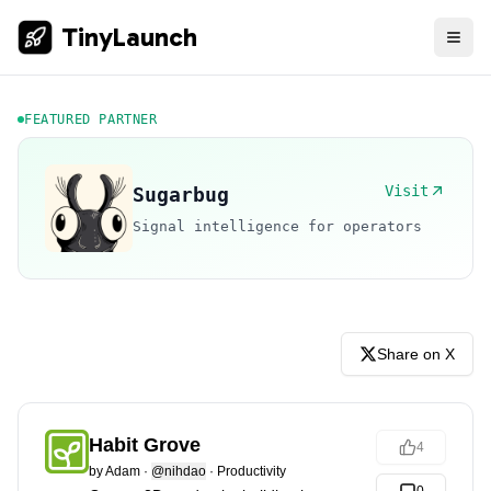
TinyLaunch
FEATURED PARTNER
Visit
Sugarbug
Signal intelligence for operators
Share on X
Habit Grove
4
by
Adam
·
@nihdao
·
Productivity