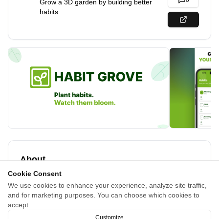
0
Grow a 3D garden by building better
habits
About
Cookie Consent
Tired of habit apps that stress you out with streaks and
We use cookies to enhance your experience, analyze site traffic,
guilt? Habit Grove turns your habits into a peaceful 3D
and for marketing purposes. You can choose which cookies to
garden. Complete habits, earn seeds, watch your floating
accept.
island come to life at your own pace.
Customize