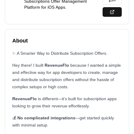
0
Subscriptions Offer Management
Platform for iOS Apps.
About
✨ A Smarter Way to Distribute Subscription Offers.
Hey there! I built
RevenueFlo
because I wanted a simple
and effective way for app developers to create, manage
and distribute subscription offers without the hassle of
complex setups or high costs.
RevenueFlo
is different—it’s built for subscription apps
looking to grow their revenue effortlessly.
💰
No complicated integrations
—get started quickly
with minimal setup.