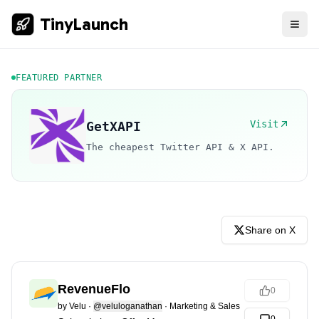
TinyLaunch
FEATURED PARTNER
Visit
GetXAPI
The cheapest Twitter API & X API.
Share on X
RevenueFlo
0
by
Velu
·
@veluloganathan
·
Marketing & Sales