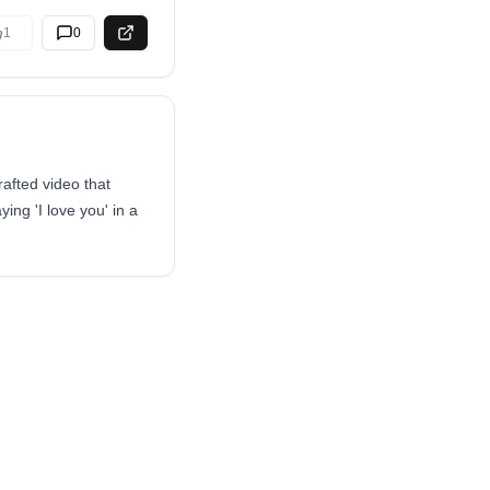
1
0
afted video that
ing 'I love you' in a