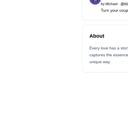
by
Michael
·
@mi
Turn your coupl
About
Every love has a stor
captures the essence o
unique way