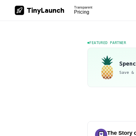
Transparent
TinyLaunch
Pricing
FEATURED PARTNER
Spenc
Save &
The Story 