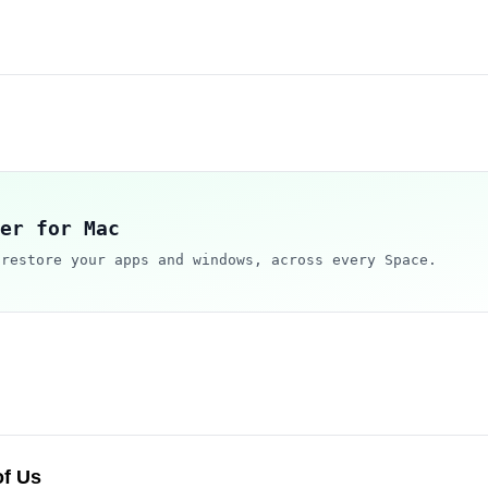
er for Mac
 restore your apps and windows, across every Space.
of Us