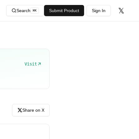
𝕏
Search
Submit Product
Sign In
⌘
K
Visit
Share on X