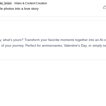
ke_branc
·
Video & Content Creation
e photos into a love story
y, what's yours? Transform your favorite moments together into an AI-cr
f your journey. Perfect for anniversaries, Valentine's Day, or simply say