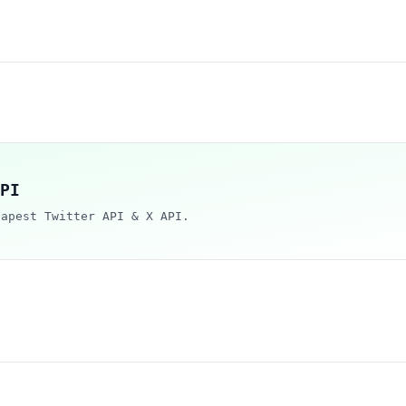
PI
eapest Twitter API & X API.