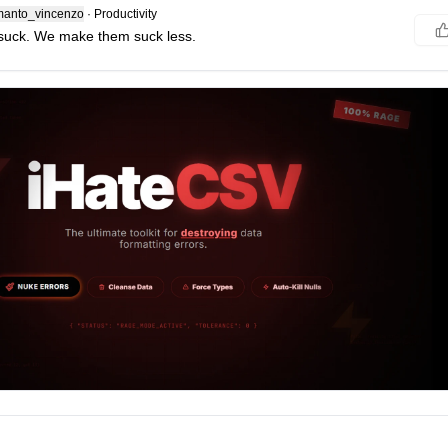
anto_vincenzo
·
Productivity
suck. We make them suck less.