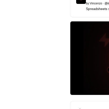
by
Vincenzo
·
@m
Spreadsheets 