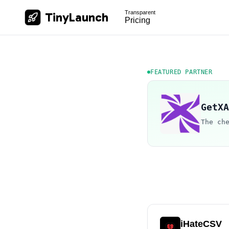
Transparent
TinyLaunch
Pricing
FEATURED PARTNER
GetXA
The ch
iHateCSV