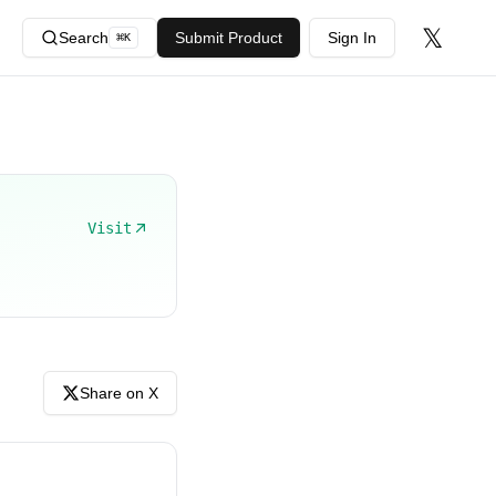
𝕏
Search
Submit Product
Sign In
⌘
K
Visit
Share on X