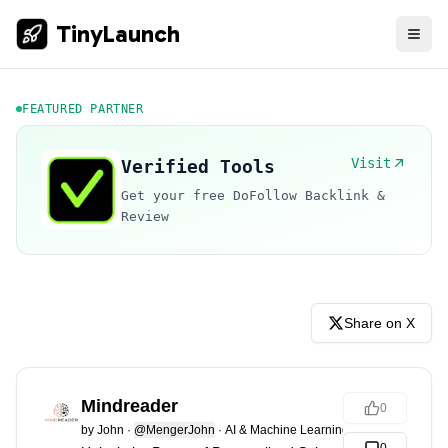
TinyLaunch
FEATURED PARTNER
Visit
Verified Tools
Get your free DoFollow Backlink &
Review
Share on X
Mindreader
0
by
John
·
@MengerJohn
·
AI & Machine Learning