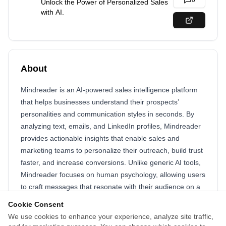
0
Unlock the Power of Personalized Sales
with AI.
About
Mindreader is an AI-powered sales intelligence platform
that helps businesses understand their prospects’
personalities and communication styles in seconds. By
analyzing text, emails, and LinkedIn profiles, Mindreader
provides actionable insights that enable sales and
marketing teams to personalize their outreach, build trust
faster, and increase conversions. Unlike generic AI tools,
Mindreader focuses on human psychology, allowing users
to craft messages that resonate with their audience on a
deeper level. Whether you're fine-tuning a sales pitch,
Cookie Consent
optimizing customer interactions, or improving team
We use cookies to enhance your experience, analyze site traffic,
collaboration, Mindreader empowers professionals to