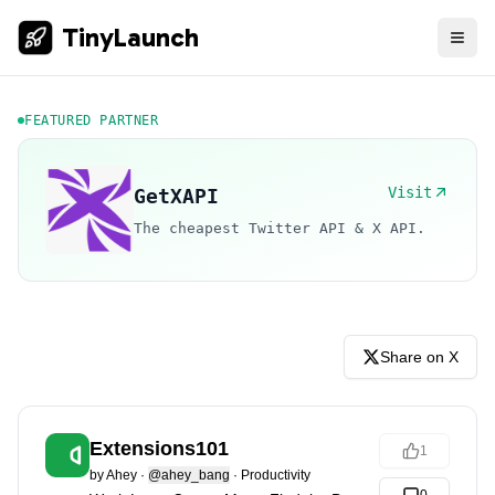
TinyLaunch
FEATURED PARTNER
Visit
GetXAPI
The cheapest Twitter API & X API.
Share on X
Extensions101
1
by
Ahey
·
@ahey_bang
·
Productivity