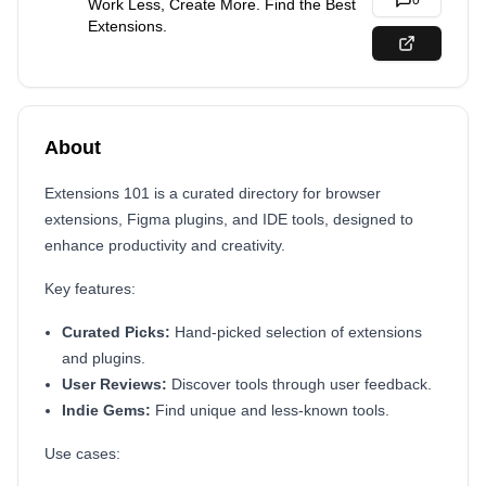
0
Work Less, Create More. Find the Best
Extensions.
About
Extensions 101 is a curated directory for browser
extensions, Figma plugins, and IDE tools, designed to
enhance productivity and creativity.
Key features:
Curated Picks:
Hand-picked selection of extensions
and plugins.
User Reviews:
Discover tools through user feedback.
Indie Gems:
Find unique and less-known tools.
Use cases: