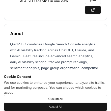
0
AI & SEO analytics in one view
About
QuickSEO combines Google Search Console analytics
with AI visibility tracking across ChatGPT, Claude, and
Gemini. Features include advanced search analytics,
daily AI visibility scoring, tracked prompt rankings,
sentiment analysis, page group organization, competitor
tracking, cited page monitoring, and geographic
Cookie Consent
performance insights. Track your brand across multiple AI
We use cookies to enhance your experience, analyze site traffic,
platforms and understand where you appear in AI-
and for marketing purposes. You can choose which cookies to
powered search results to capture AI-driven traffic
accept.
opportunities.
Customize
Accept All