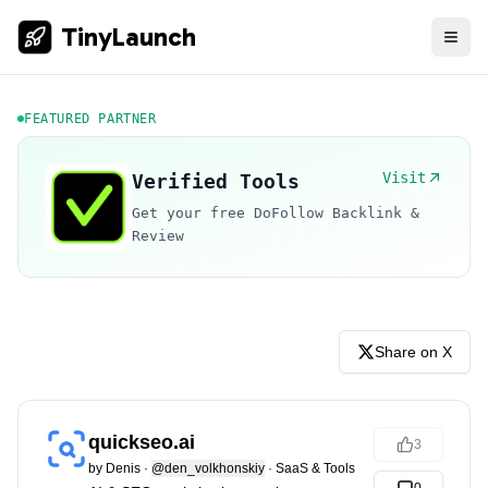
TinyLaunch
FEATURED PARTNER
Visit
Verified Tools
Get your free DoFollow Backlink &
Review
Share on X
quickseo.ai
3
by
Denis
·
@den_volkhonskiy
·
SaaS & Tools