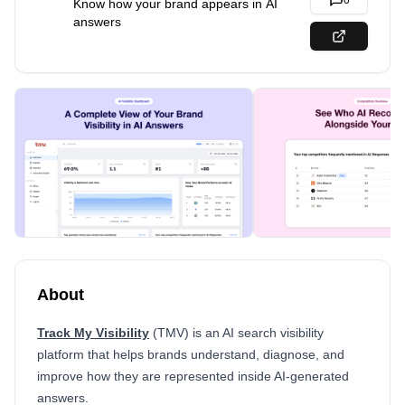
0
Know how your brand appears in AI
answers
About
Track My Visibility
(TMV) is an AI search visibility
platform that helps brands understand, diagnose, and
improve how they are represented inside AI-generated
answers.