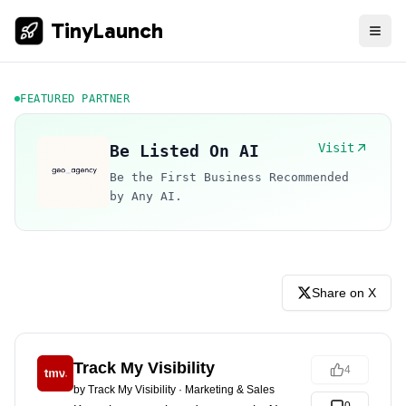
TinyLaunch
FEATURED PARTNER
Visit
Be Listed On AI
Be the First Business Recommended
by Any AI.
Share on X
Track My Visibility
4
by
Track My Visibility
·
Marketing & Sales