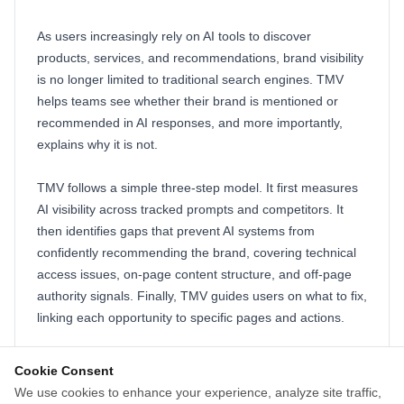
As users increasingly rely on AI tools to discover
products, services, and recommendations, brand visibility
is no longer limited to traditional search engines. TMV
helps teams see whether their brand is mentioned or
recommended in AI responses, and more importantly,
explains why it is not.
TMV follows a simple three-step model. It first measures
AI visibility across tracked prompts and competitors. It
then identifies gaps that prevent AI systems from
confidently recommending the brand, covering technical
access issues, on-page content structure, and off-page
authority signals. Finally, TMV guides users on what to fix,
linking each opportunity to specific pages and actions.
The platform does not replace SEO. It extends it into the
Cookie Consent
AI layer, where brands are chosen, summarized, and
We use cookies to enhance your experience, analyze site traffic,
recommended. TMV helps teams stop guessing, avoid