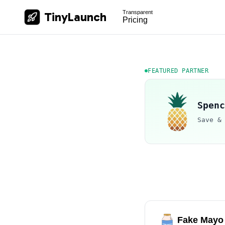
Transparent
TinyLaunch
Pricing
FEATURED PARTNER
Spenc
Save &
Fake Mayo