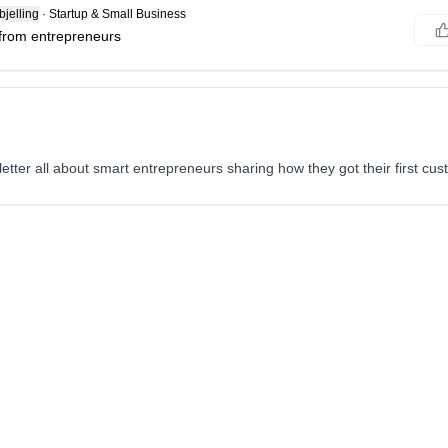
jelling
·
Startup & Small Business
 from entrepreneurs
tter all about smart entrepreneurs sharing how they got their first cus