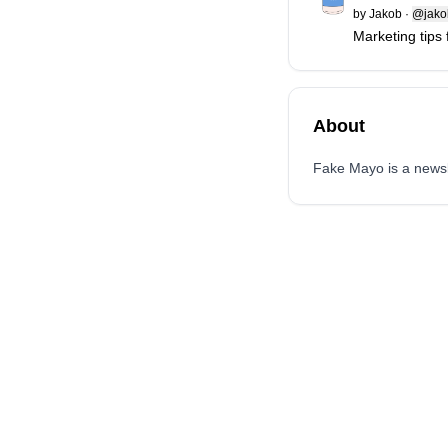
by
Jakob
·
@jakob
Marketing tips
About
Fake Mayo is a newsle