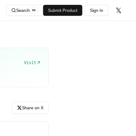
𝕏
Search
Submit Product
Sign In
⌘
K
Visit
Share on X