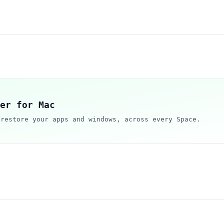
er for Mac
 restore your apps and windows, across every Space.