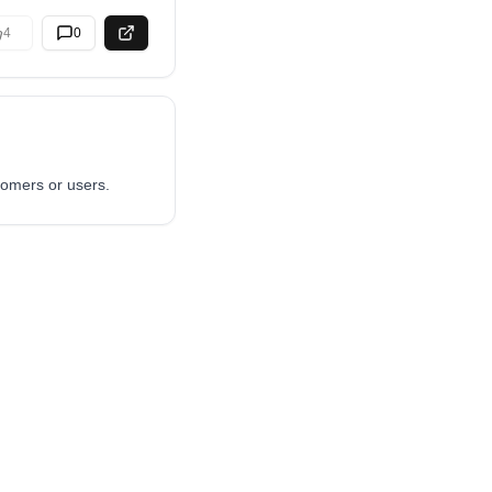
4
0
tomers or users.