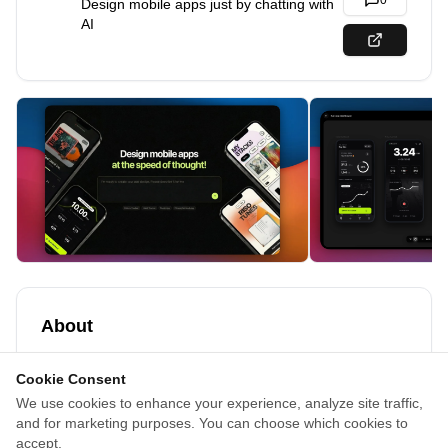
0
Design mobile apps just by chatting with
AI
About
Appthetics is an AI-powered design tool that generates
Cookie Consent
polished mobile app UI designs in minutes, built
We use cookies to enhance your experience, analyze site traffic,
exclusively for mobile apps.
and for marketing purposes. You can choose which cookies to
Turn your ideas into production-ready mobile screens
accept.