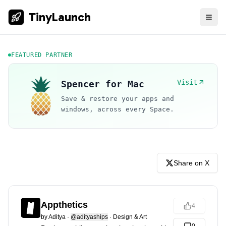
TinyLaunch
FEATURED PARTNER
Visit
Spencer for Mac
Save & restore your apps and
windows, across every Space.
Share on X
Appthetics
4
by
Aditya
·
@adityaships
·
Design & Art