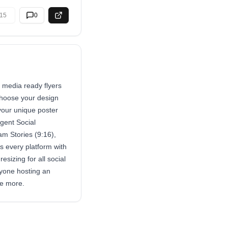
15
0
l media ready flyers
choose your design
 your unique poster
igent Social
am Stories (9:16),
 every platform with
sizing for all social
nyone hosting an
te more.