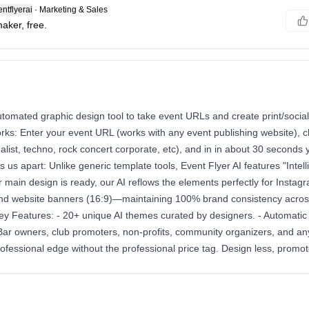
ntflyerai
·
Marketing & Sales
maker, free.
utomated graphic design tool to take event URLs and create print/socia
orks: Enter your event URL (works with any event publishing website), 
malist, techno, rock concert corporate, etc), and in in about 30 seconds
s us apart: Unlike generic template tools, Event Flyer AI features "Intell
main design is ready, our AI reflows the elements perfectly for Instagr
and website banners (16:9)—maintaining 100% brand consistency across
ey Features: - 20+ unique AI themes curated by designers. - Automatic re
: Bar owners, club promoters, non-profits, community organizers, and a
ofessional edge without the professional price tag. Design less, promo