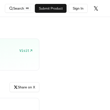
𝕏
Search
Submit Product
Sign In
⌘
K
Visit
Share on X