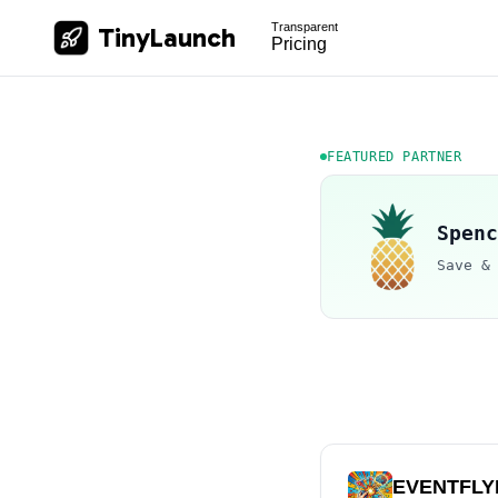
Transparent
TinyLaunch
Pricing
FEATURED PARTNER
Spenc
Save &
EVENTFLY