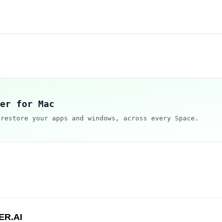
er for Mac
 restore your apps and windows, across every Space.
ER.AI