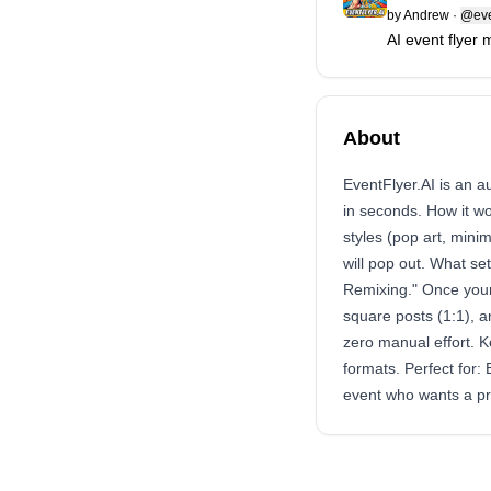
by
Andrew
·
@eve
AI event flyer 
About
EventFlyer.AI is an a
in seconds. How it w
styles (pop art, mini
will pop out. What set
Remixing." Once your 
square posts (1:1), 
zero manual effort. K
formats. Perfect for
event who wants a pr