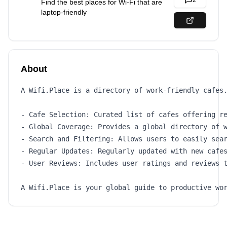
2
Find the best places for Wi-Fi that are
laptop-friendly
About
A Wifi.Place is a directory of work-friendly cafes.
- Cafe Selection: Curated list of cafes offering re
- Global Coverage: Provides a global directory of w
- Search and Filtering: Allows users to easily sear
- Regular Updates: Regularly updated with new cafes
- User Reviews: Includes user ratings and reviews t
A Wifi.Place is your global guide to productive wo