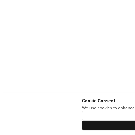
Cookie Consent
We use cookies to enhance y