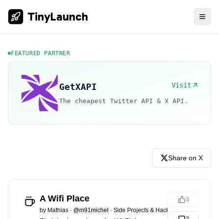
TinyLaunch
FEATURED PARTNER
Visit
GetXAPI
The cheapest Twitter API & X API.
Share on X
A Wifi Place
3
by
Mathias
·
@m91michel
·
Side Projects & Hacks