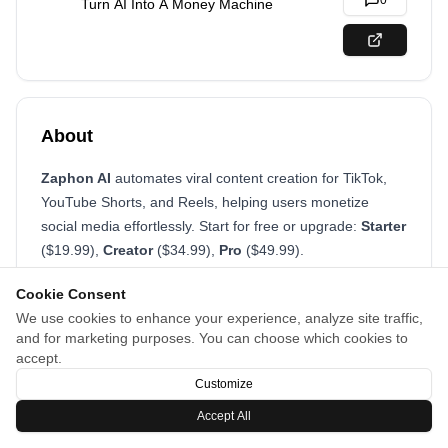
0
Turn AI Into A Money Machine
About
Zaphon AI
automates viral content creation for TikTok,
YouTube Shorts, and Reels, helping users monetize
social media effortlessly. Start for free or upgrade:
Starter
($19.99),
Creator
($34.99),
Pro
($49.99).
Cookie Consent
We use cookies to enhance your experience, analyze site traffic,
and for marketing purposes. You can choose which cookies to
accept.
Customize
Accept All