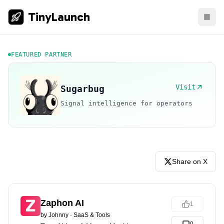
TinyLaunch
FEATURED PARTNER
Visit
Sugarbug
Signal intelligence for operators
Share on X
Zaphon AI
1
by
Johnny
·
SaaS & Tools