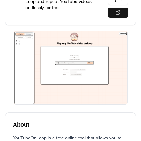
0
Loop and repeat YouTube videos
endlessly for free
About
YouTubeOnLoop is a free online tool that allows you to