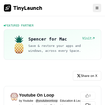
TinyLaunch
FEATURED PARTNER
Visit
Spencer for Mac
Save & restore your apps and
windows, across every Space.
Share on X
Youtube On Loop
3
by
Youtube
·
@youtubeonloop
·
Education & Learning