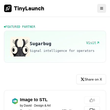
TinyLaunch
FEATURED PARTNER
Visit
Sugarbug
Signal intelligence for operators
Share on X
Image to STL
5
by
David
·
Design & Art