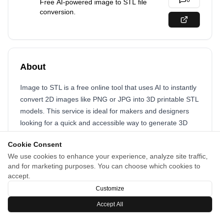
0
Free AI-powered image to STL file
conversion.
About
Image to STL is a free online tool that uses AI to instantly
convert 2D images like PNG or JPG into 3D printable STL
models. This service is ideal for makers and designers
looking for a quick and accessible way to generate 3D
assets from flat images.
Cookie Consent
We use cookies to enhance your experience, analyze site traffic,
and for marketing purposes. You can choose which cookies to
accept.
Customize
Accept All