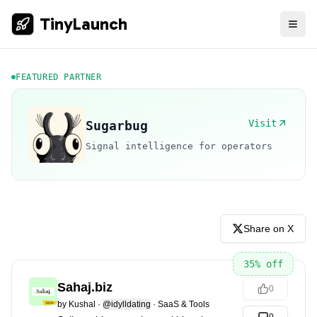
TinyLaunch
FEATURED PARTNER
Visit
Sugarbug
Signal intelligence for operators
Share on X
35
% off
Sahaj.biz
0
by
Kushal
·
@idylldating
·
SaaS & Tools