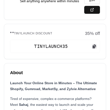
0
Sell anything anywhere within minutes
35
% off
TINYLAUNCH DISCOUNT
TINYLAUNCH35
About
Launch Your Online Store in Minutes – The Ultimate
Shopify, Gumroad, MarketSy, and Zylvie Alternative
Tired of expensive, complex e-commerce platforms?
Meet
Sahaj
, the easiest way to launch and scale your