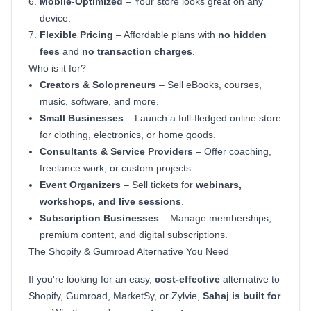
Mobile-Optimized
– Your store looks great on any
device.
Flexible Pricing
– Affordable plans with
no hidden
fees
and
no transaction charges
.
Who is it for?
Creators & Solopreneurs
– Sell eBooks, courses,
music, software, and more.
Small Businesses
– Launch a full-fledged online store
for clothing, electronics, or home goods.
Consultants & Service Providers
– Offer coaching,
freelance work, or custom projects.
Event Organizers
– Sell tickets for
webinars,
workshops, and live sessions
.
Subscription Businesses
– Manage memberships,
premium content, and digital subscriptions.
The Shopify & Gumroad Alternative You Need
If you're looking for an easy,
cost-effective
alternative to
Shopify, Gumroad, MarketSy, or Zylvie,
Sahaj is built for