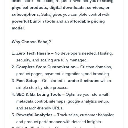
online store—no coding required. Whether you're selling
physical products, digital downloads, services, or
subscriptions
, Sahaj gives you complete control with
powerful built-in tools
and an
affordable pricing
model
.
Why Choose Sahaj?
Zero Tech Hassle
– No developers needed. Hosting,
security, and scaling are fully managed.
Complete Store Customization
– Custom domains,
product pages, payment integrations, and branding.
Fast Setup
– Get started in
under 5 minutes
with a
simple step-by-step process.
SEO & Marketing Tools
– Optimize your store with
metadata control, sitemaps, google analytics setup,
and search-friendly URLs.
Powerful Analytics
– Track sales, customer behavior,
and product performance with detailed insights.