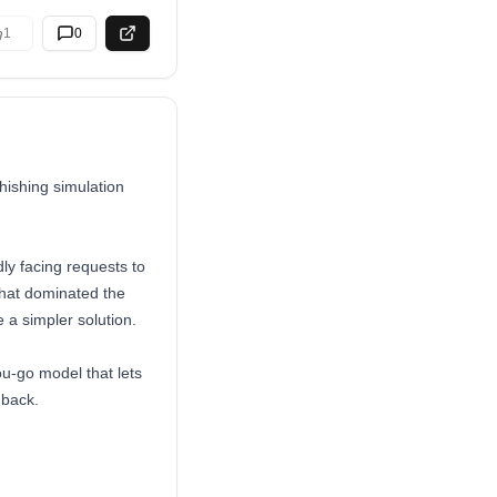
1
0
hishing simulation
ly facing requests to
that dominated the
 a simpler solution.
ou-go model that lets
dback.