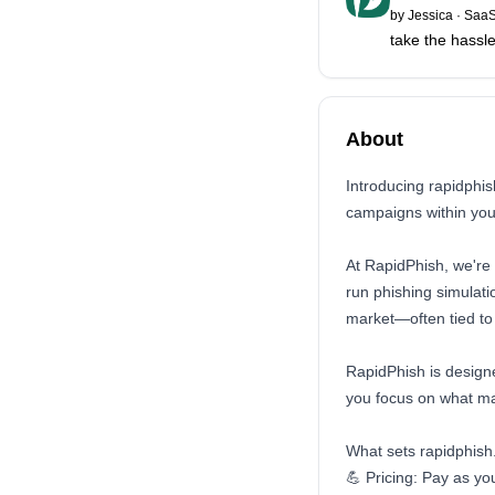
by
Jessica
·
SaaS
take the hassl
About
Introducing rapidphi
campaigns within your
At RapidPhish, we're 
run phishing simulat
market—often tied to 
RapidPhish is designe
you focus on what ma
What sets rapidphish
💪 Pricing: Pay as you