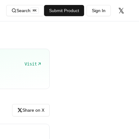
𝕏
Search
Submit Product
Sign In
⌘
K
Visit
Share on X