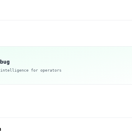
bug
 intelligence for operators
h