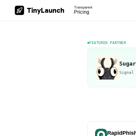
Transparent
TinyLaunch
Pricing
FEATURED PARTNER
Sugar
Signal
RapidPhis