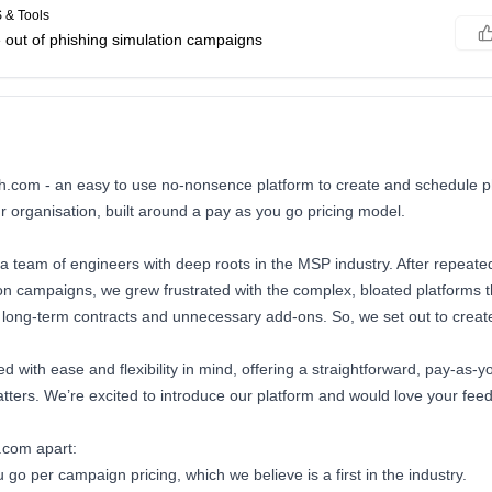
 & Tools
e out of phishing simulation campaigns
sh.com - an easy to use no-nonsence platform to create and schedule p
 organisation, built around a pay as you go pricing model.
a team of engineers with deep roots in the MSP industry. After repeated
ion campaigns, we grew frustrated with the complex, bloated platforms 
long-term contracts and unnecessary add-ons. So, we set out to create
d with ease and flexibility in mind, offering a straightforward, pay-as-y
tters. We’re excited to introduce our platform and would love your fee
.com apart:
 go per campaign pricing, which we believe is a first in the industry.