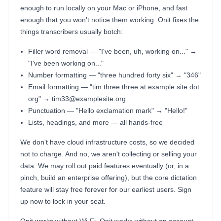
enough to run locally on your Mac or iPhone, and fast
enough that you won't notice them working. Onit fixes the
things transcribers usually botch:
Filler word removal — "I've been, uh, working on..." →
"I've been working on..."
Number formatting — "three hundred forty six" → "346"
Email formatting — "tim three three at example site dot
org" → tim33@examplesite.org
Punctuation — "Hello exclamation mark" → "Hello!"
Lists, headings, and more — all hands-free
We don't have cloud infrastructure costs, so we decided
not to charge. And no, we aren't collecting or selling your
data. We may roll out paid features eventually (or, in a
pinch, build an enterprise offering), but the core dictation
feature will stay free forever for our earliest users. Sign
up now to lock in your seat.
Onit works without Wi-Fi. Onit works without an account.