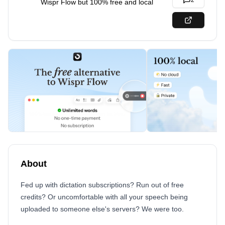
2
Wispr Flow but 100% free and local
About
Fed up with dictation subscriptions? Run out of free
credits? Or uncomfortable with all your speech being
uploaded to someone else's servers? We were too.