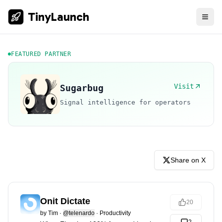
TinyLaunch
FEATURED PARTNER
Visit
Sugarbug
Signal intelligence for operators
Share on X
Onit Dictate
20
by
Tim
·
@telenardo
·
Productivity