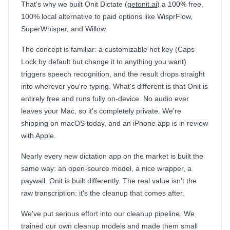
That's why we built Onit Dictate (
getonit.ai
) a 100% free,
100% local alternative to paid options like WisprFlow,
SuperWhisper, and Willow.
The concept is familiar: a customizable hot key (Caps
Lock by default but change it to anything you want)
triggers speech recognition, and the result drops straight
into wherever you're typing. What's different is that Onit is
entirely free and runs fully on-device. No audio ever
leaves your Mac, so it's completely private. We're
shipping on macOS today, and an iPhone app is in review
with Apple.
Nearly every new dictation app on the market is built the
same way: an open-source model, a nice wrapper, a
paywall. Onit is built differently. The real value isn't the
raw transcription: it's the cleanup that comes after.
We've put serious effort into our cleanup pipeline. We
trained our own cleanup models and made them small