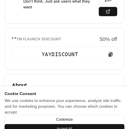
0
Don't think; Just ask users what they
want
50
% off
TINYLAUNCH DISCOUNT
YAYDISCOUNT
About
Cookie Consent
Turn user feedback into your product roadmap.
We use cookies to enhance your experience, analyze site traffic,
Let your users suggest features and vote on what
and for marketing purposes. You can choose which cookies to
matters most to them, helping you build exactly what
accept.
your customers want.
Customize
Accept All