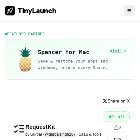
TinyLaunch
FEATURED PARTNER
Visit
Spencer for Mac
Save & restore your apps and
windows, across every Space.
Share on X
50
% off
RequestKit
0
by
Gurpal
·
@gurpalsingh287
·
SaaS & Tools