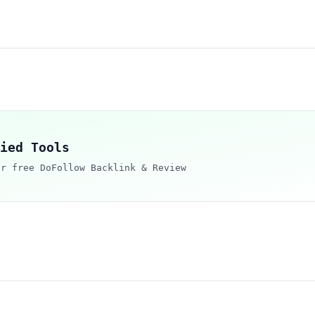
ied Tools
ur free DoFollow Backlink & Review