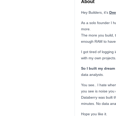
About
Hey Builders, it's
Dre
As a solo founder I h
more.
The more you build, 
enough RAM to have a
I got tired of loggin
with my own projects
So I built my dream 
data analysts.
You see.. I hate whe
you see is noise you 
Databerry was built t
minutes. No data ana
Hope you like it.