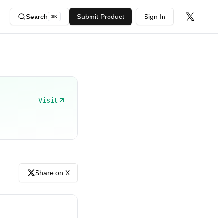
𝕏
Search
Submit Product
Sign In
⌘
K
Visit
Share on X