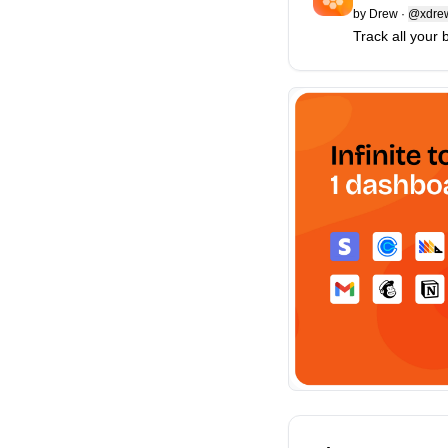
by
Drew
·
@xdre
Track all your