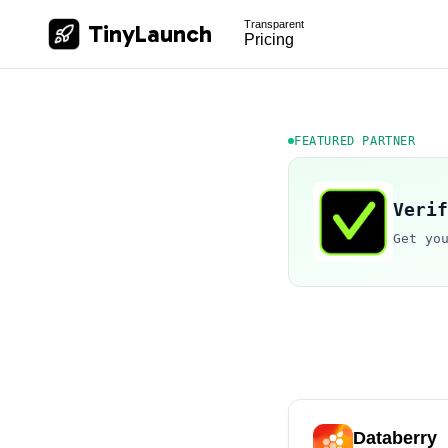
Transparent
TinyLaunch
Pricing
FEATURED PARTNER
Verif
Get yo
Databerry