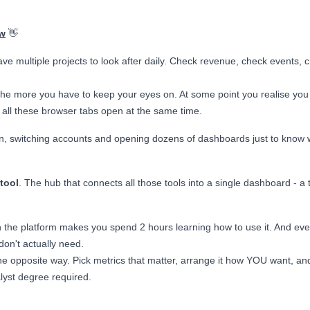
w
👋
ave multiple projects to look after daily. Check revenue, check events, 
the more you have to keep your eyes on. At some point you realise you
ll these browser tabs open at the same time.
g in, switching accounts and opening dozens of dashboards just to know
.
tool
. The hub that connects all those tools into a single dashboard - a 
n the platform makes you spend 2 hours learning how to use it. And ev
don't actually need.
he opposite way. Pick metrics that matter, arrange it how YOU want, an
lyst degree required.