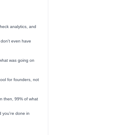
check analytics, and
 don't even have
 what was going on
tool for founders, not
en then, 99% of what
d you're done in