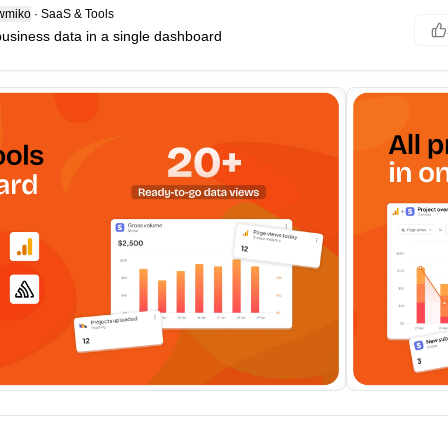
wmiko
·
SaaS & Tools
 business data in a single dashboard