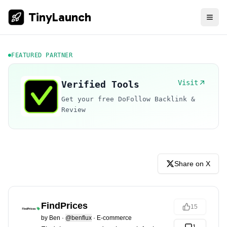
TinyLaunch
FEATURED PARTNER
Visit
Verified Tools
Get your free DoFollow Backlink &
Review
Share on X
FindPrices
15
by
Ben
·
@benflux
·
E-commerce