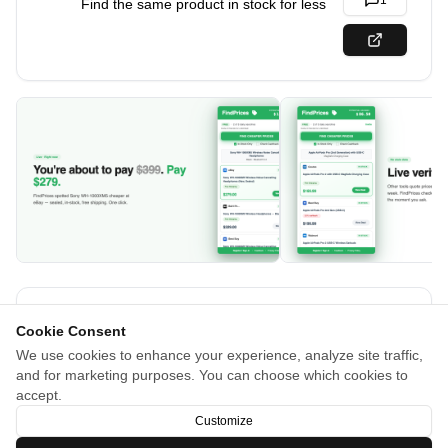
1
Find the same product in stock for less
About
Cookie Consent
We use cookies to enhance your experience, analyze site traffic,
Other comparison tools show stale data and dead listings.
and for marketing purposes. You can choose which cookies to
FindPrices is different. Our AI searches the live web and
accept.
verifies every price is in stock, right now.
Customize