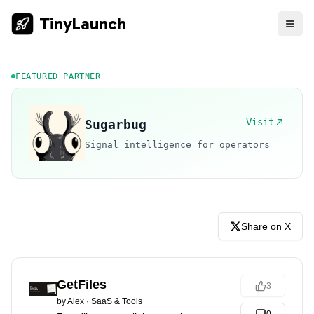
TinyLaunch
FEATURED PARTNER
Visit
Sugarbug
Signal intelligence for operators
Share on X
GetFiles
3
by
Alex
·
SaaS & Tools