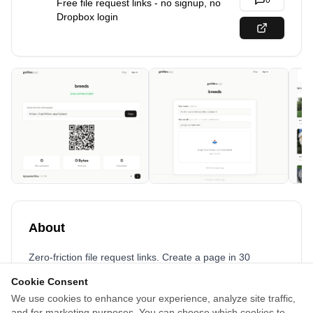
0
Free file request links - no signup, no
Dropbox login
About
Zero-friction file request links. Create a page in 30
seconds, share the link, collect files from anyone - no
Cookie Consent
account required for uploaders. Chunked uploads handle
We use cookies to enhance your experience, analyze site traffic,
GB-sized batches on flaky connections, files stream as
and for marketing purposes. You can choose which cookies to