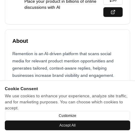
0
Place your product in billions of online
discussions with AI
About
Remention is an AI-driven platform that scans social
media for relevant product mention opportunities and
generates tailored, context-aware replies, helping
businesses increase brand visibility and engagement.
Cookie Consent
We use cookies to enhance your experience, analyze site traffic,
and for marketing purposes. You can choose which cookies to
accept.
Customize
Accept All