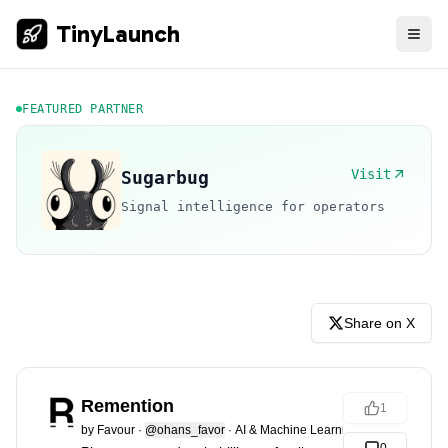
TinyLaunch
FEATURED PARTNER
Visit
Sugarbug
Signal intelligence for operators
Share on X
Remention
1
by
Favour
·
@ohans_favor
·
AI & Machine Learning