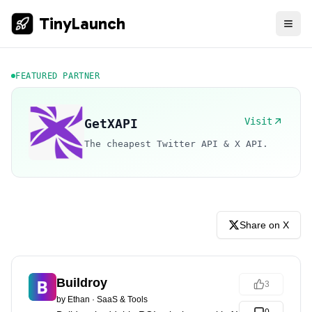
TinyLaunch
FEATURED PARTNER
Visit
GetXAPI
The cheapest Twitter API & X API.
Share on X
Buildroy
3
by
Ethan
·
SaaS & Tools