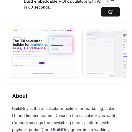
0
Build embeddable ROI calculators with AI
in 60 seconds.
About
BuildRoy is the ai calculator builder for marketing, sales,
IT, and finance teams. Describe the calculator you want
("annual savings from switching to our platform, with
payback period") and BuildRoy generates a working,