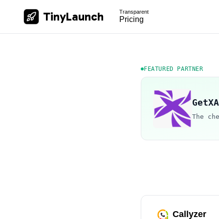
Transparent
TinyLaunch
Pricing
FEATURED PARTNER
GetXA
The ch
Callyzer