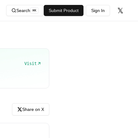
𝕏
Search
Submit Product
Sign In
⌘
K
Visit
Share on X