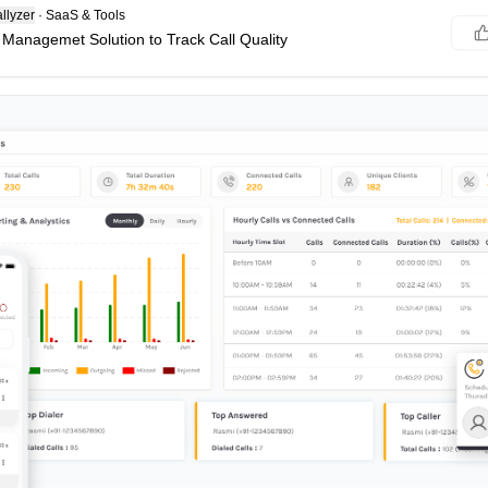
llyzer
·
SaaS & Tools
 Managemet Solution to Track Call Quality