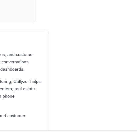
sses, and customer
 conversations,
 dashboards.
toring, Callyzer helps
enters, real estate
on phone
s and customer