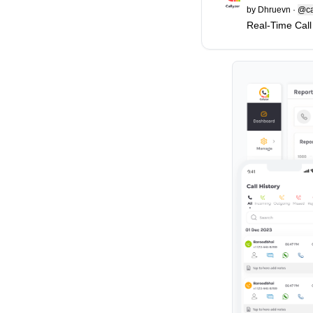
by
Dhruevn
·
@ca
Real-Time Call