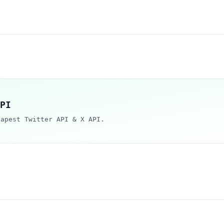
PI
eapest Twitter API & X API.