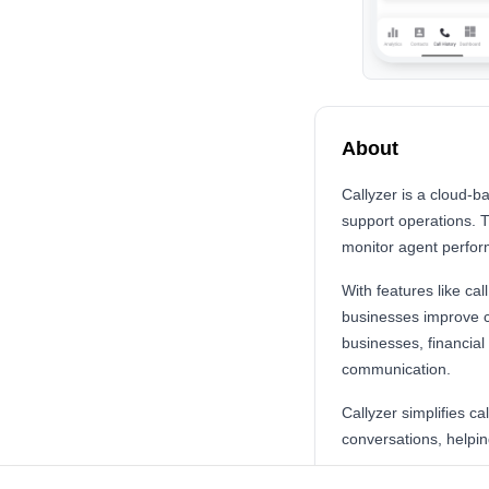
About
Callyzer is a cloud-b
support operations. 
monitor agent perfor
With features like ca
businesses improve cu
businesses, financia
communication.
Callyzer simplifies c
conversations, helpi