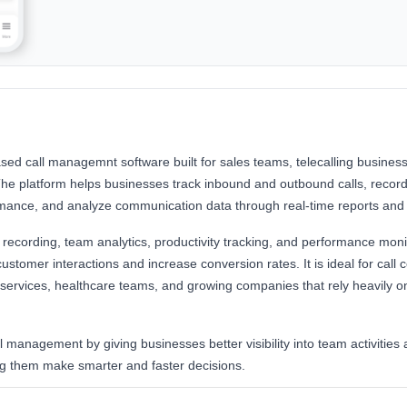
ased call managemnt software built for sales teams, telecalling busine
The platform helps businesses track inbound and outbound calls, record
mance, and analyze communication data through real-time reports and
ll recording, team analytics, productivity tracking, and performance moni
stomer interactions and increase conversion rates. It is ideal for call c
l services, healthcare teams, and growing companies that rely heavily 
all management by giving businesses better visibility into team activitie
ng them make smarter and faster decisions.