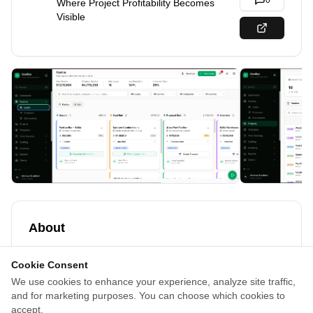
0
Where Project Profitability Becomes
Visible
About
Costifys is project costing and management software for
Cookie Consent
architecture and interior firms that helps businesses
We use cookies to enhance your experience, analyze site traffic,
manage project budgets, time tracking, invoicing,
and for marketing purposes. You can choose which cookies to
proposal costing, team utilization, and profitability tracking
accept.