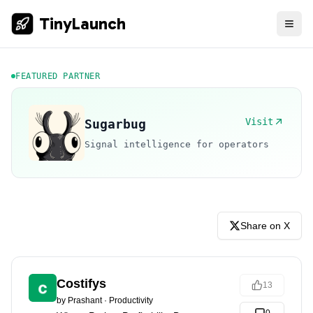
TinyLaunch
FEATURED PARTNER
Visit
Sugarbug
Signal intelligence for operators
Share on X
Costifys
13
by
Prashant
·
Productivity