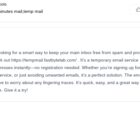
ools
inutes mail,temp mail
looking for a smart way to keep your main inbox free from spam and prot
k out https://tempmail.fastbytelab.com/ . It’s a temporary email service 
resses instantly—no registration needed. Whether you’re signing up fo
rvice, or just avoiding unwanted emails, it’s a perfect solution. The ema
ve to worry about any lingering traces. It’s quick, easy, and a great way
 Give it a try!