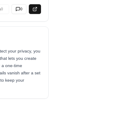
0
0
ect your privacy, you
that lets you create
r a one-time
ils vanish after a set
 to keep your