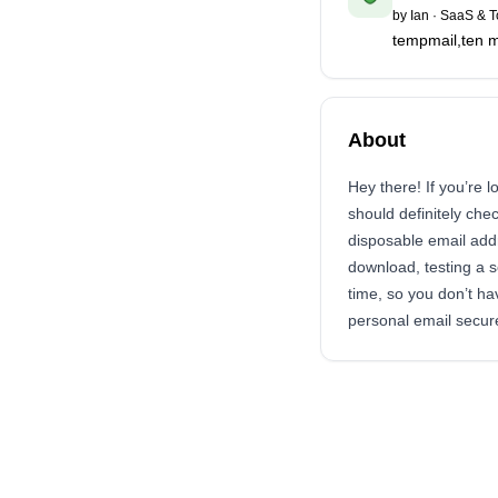
by
Ian
·
SaaS & T
tempmail,ten m
About
Hey there! If you’re 
should definitely chec
disposable email add
download, testing a se
time, so you don’t ha
personal email secure.