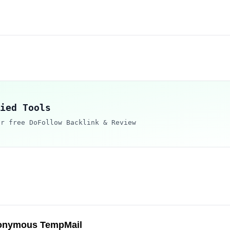
ied Tools
ur free DoFollow Backlink & Review
onymous TempMail