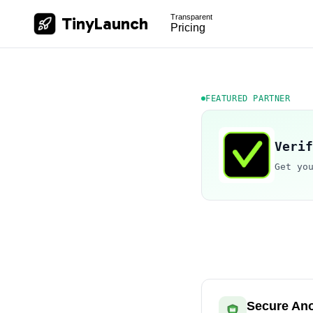
Transparent
TinyLaunch
Pricing
FEATURED PARTNER
Verif
Get yo
Secure An