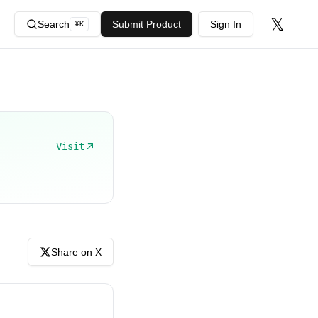
𝕏
Search
Submit Product
Sign In
⌘
K
Visit
Share on X