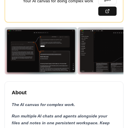
Your AI canvas for doing complex work
About
The AI canvas for complex work.
Run multiple AI chats and agents alongside your
files and notes in one persistent workspace. Keep