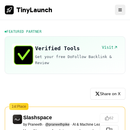
TinyLaunch
FEATURED PARTNER
Visit
Verified Tools
Get your free DoFollow Backlink &
Review
Share on X
1st Place
Slashspace
62
by
Praneeth
·
@praneethpike
·
AI & Machine Learning
3