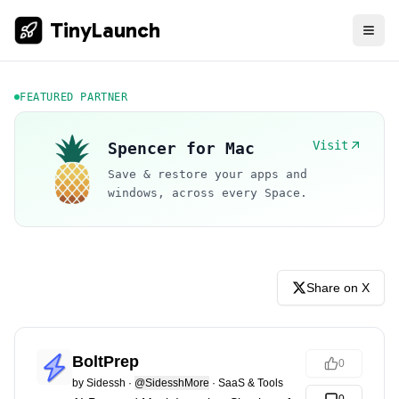
TinyLaunch
FEATURED PARTNER
Visit
Spencer for Mac
Save & restore your apps and
windows, across every Space.
Share on X
BoltPrep
0
by
Sidessh
·
@SidesshMore
·
SaaS & Tools