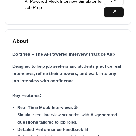
0
AI-Powered Mock Interview Simulator for
Job Prep
About
BoltPrep – The AI-Powered Interview Practice App
D
esigned to help job seekers and students
practice real
interviews, refine their answers, and walk into any
job interview with confidence.
Key Features:
Real-Time Mock Interviews
🎤
Simulate real interview scenarios with
AI-generated
questions
tailored to job roles.
Detailed Performance Feedback
📊