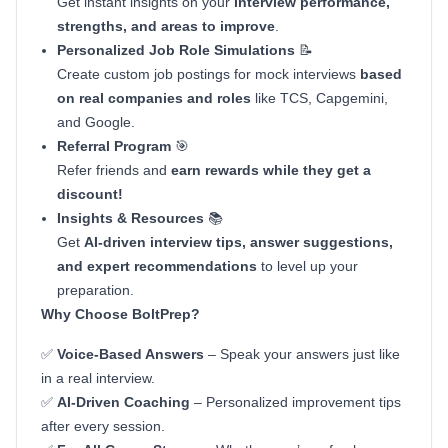
Get instant insights on your
interview performance,
strengths, and areas to improve
.
Personalized Job Role Simulations
📝
Create custom job postings for mock interviews
based
on real companies and roles
like TCS, Capgemini,
and Google.
Referral Program
🎯
Refer friends and
earn rewards while they get a
discount!
Insights & Resources
📚
Get
AI-driven interview tips, answer suggestions,
and expert recommendations
to level up your
preparation.
Why Choose BoltPrep?
✅
Voice-Based Answers
– Speak your answers just like
in a real interview.
✅
AI-Driven Coaching
– Personalized improvement tips
after every session.