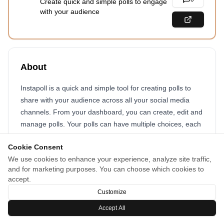
Create quick and simple polls to engage
with your audience
About
Instapoll is a quick and simple tool for creating polls to
share with your audience across all your social media
channels. From your dashboard, you can create, edit and
manage polls. Your polls can have multiple choices, each
with a title, description and optional image. You can also
Cookie Consent
have an other option to allow people to write in their own
We use cookies to enhance your experience, analyze site traffic,
choice. When voting, people can optionally give a reason
and for marketing purposes. You can choose which cookies to
for their vote.
accept.
Customize
Accept All