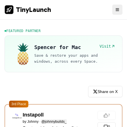
TinyLaunch
FEATURED PARTNER
Visit
Spencer for Mac
Save & restore your apps and
windows, across every Space.
Share on X
3rd Place
Instapoll
7
by
Johnny
·
@johnnybuilds_
0