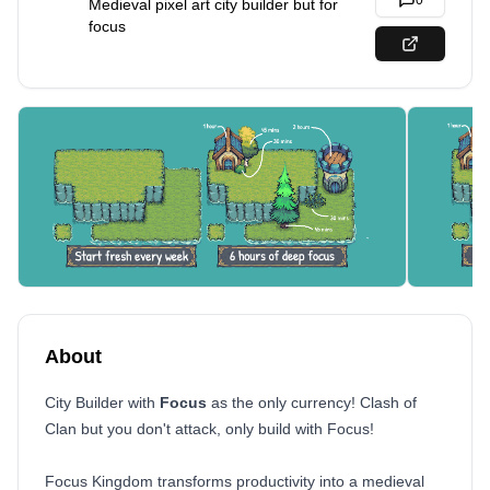
0
Medieval pixel art city builder but for
focus
About
City Builder with
Focus
as the only currency! Clash of
Clan but you don't attack, only build with Focus!
Focus Kingdom transforms productivity into a medieval