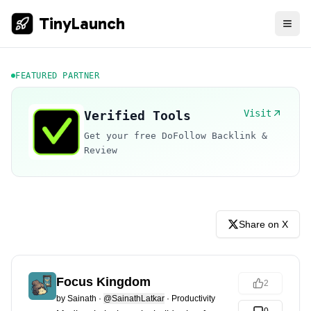
TinyLaunch
FEATURED PARTNER
Visit
Verified Tools
Get your free DoFollow Backlink &
Review
Share on X
Focus Kingdom
2
by
Sainath
·
@SainathLatkar
·
Productivity