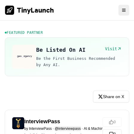
TinyLaunch
FEATURED PARTNER
Visit
Be Listed On AI
Be the First Business Recommended
by Any AI.
Share on X
InterviewPass
0
by
InterviewPass
·
@interviewpass
·
AI & Machine Learning