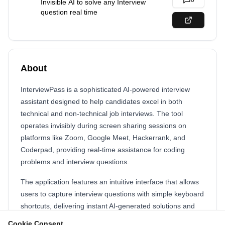
0
Invisible AI to solve any Interview
question real time
About
InterviewPass is a sophisticated AI-powered interview
assistant designed to help candidates excel in both
technical and non-technical job interviews. The tool
operates invisibly during screen sharing sessions on
platforms like Zoom, Google Meet, Hackerrank, and
Coderpad, providing real-time assistance for coding
problems and interview questions.
The application features an intuitive interface that allows
users to capture interview questions with simple keyboard
shortcuts, delivering instant AI-generated solutions and
explanations. With capabilities spanning technical coding
Cookie Consent