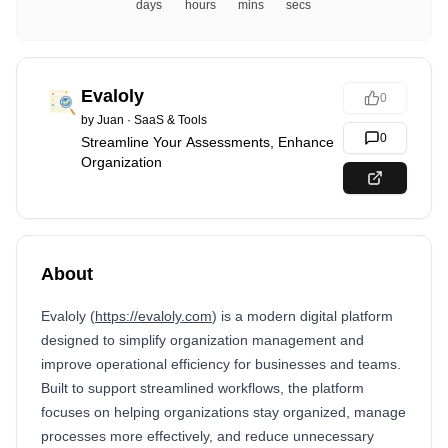
days
hours
mins
secs
Evaloly
0
by
Juan
·
SaaS & Tools
0
Streamline Your Assessments, Enhance
Organization
About
Evaloly (
https://evaloly.com
) is a modern digital platform
designed to simplify organization management and
improve operational efficiency for businesses and teams.
Built to support streamlined workflows, the platform
focuses on helping organizations stay organized, manage
processes more effectively, and reduce unnecessary