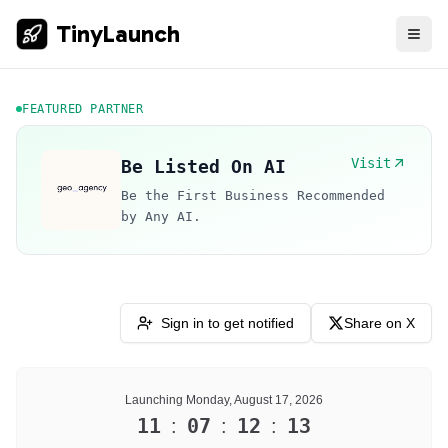
TinyLaunch
FEATURED PARTNER
Visit
Be Listed On AI
Be the First Business Recommended
by Any AI.
Sign in to get notified
Share on X
Launching Monday, August 17, 2026
11
07
12
13
:
:
: