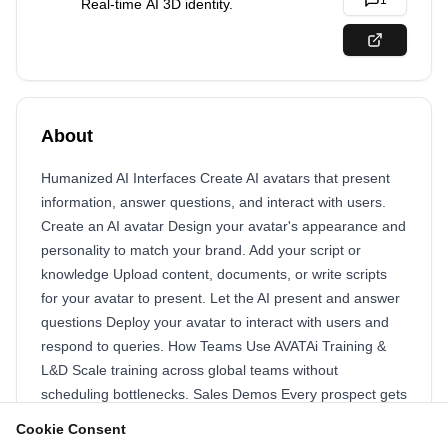
1
Real-time AI 3D identity.
About
Humanized AI Interfaces Create AI avatars that present
information, answer questions, and interact with users.
Create an AI avatar Design your avatar's appearance and
personality to match your brand. Add your script or
knowledge Upload content, documents, or write scripts
for your avatar to present. Let the AI present and answer
questions Deploy your avatar to interact with users and
respond to queries. How Teams Use AVATAi Training &
L&D Scale training across global teams without
scheduling bottlenecks. Sales Demos Every prospect gets
a personalized demo from your best performer. Customer
Cookie Consent
Onboarding Welcome new customers with video guides