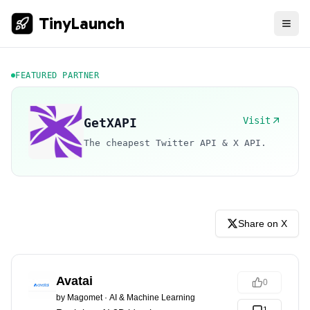
TinyLaunch
FEATURED PARTNER
Visit
GetXAPI
The cheapest Twitter API & X API.
Share on X
Avatai
0
by
Magomet
·
AI & Machine Learning