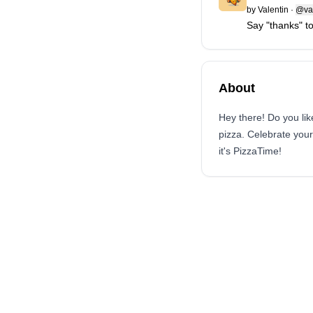
by
Valentin
·
@val
Say "thanks" to
About
Hey there! Do you lik
pizza. Celebrate you
it's PizzaTime!