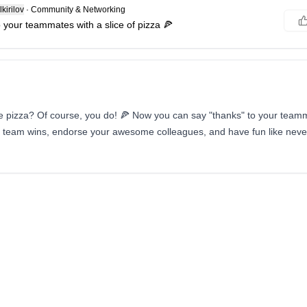
kirilov
·
Community & Networking
 your teammates with a slice of pizza 🍕
e pizza? Of course, you do! 🍕 Now you can say "thanks" to your teamma
r team wins, endorse your awesome colleagues, and have fun like never