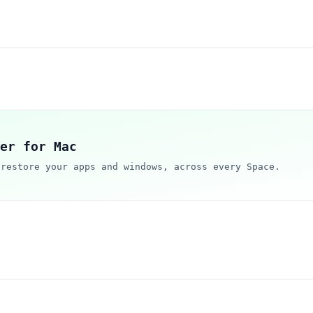
er for Mac
 restore your apps and windows, across every Space.