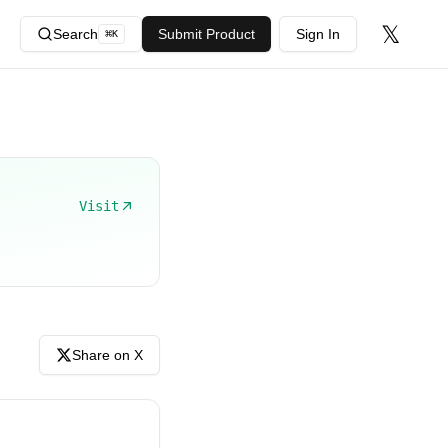
𝕏
Search
Submit Product
Sign In
⌘
K
Visit
Share on X