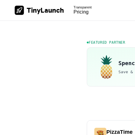
Transparent
TinyLaunch
Pricing
FEATURED PARTNER
Spenc
Save &
PizzaTime