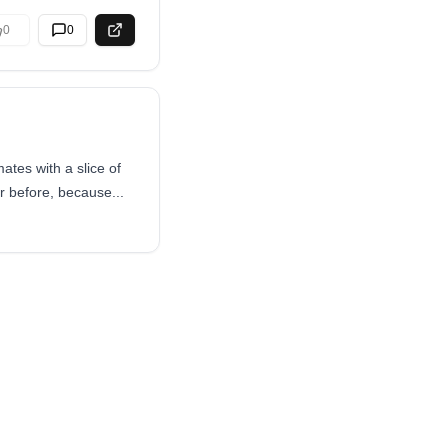
0
0
tes with a slice of
 before, because...