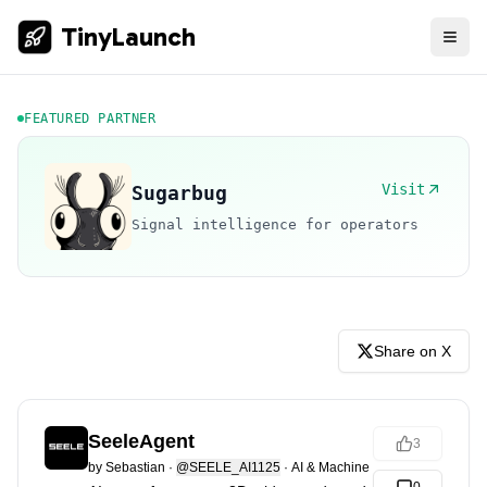
TinyLaunch
FEATURED PARTNER
Visit
Sugarbug
Signal intelligence for operators
Share on X
SeeleAgent
3
by
Sebastian
·
@SEELE_AI1125
·
AI & Machine Learning