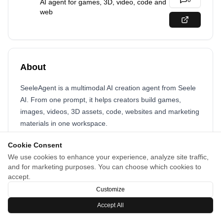
0
AI agent for games, 3D, video, code and
web
About
SeeleAgent is a multimodal AI creation agent from Seele
AI. From one prompt, it helps creators build games,
images, videos, 3D assets, code, websites and marketing
materials in one workspace.
Cookie Consent
We use cookies to enhance your experience, analyze site traffic,
and for marketing purposes. You can choose which cookies to
accept.
Customize
Accept All