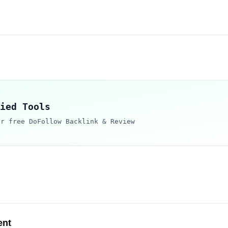
ied Tools
ur free DoFollow Backlink & Review
ent