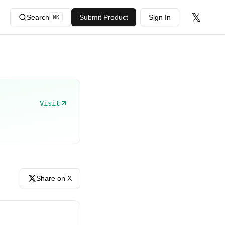
𝕏
Search
Submit Product
Sign In
⌘
K
Visit
Share on X