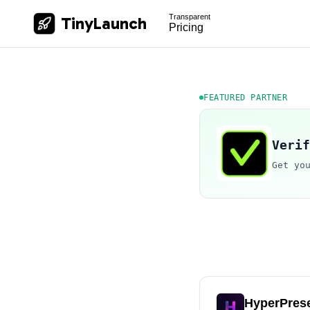
Transparent
TinyLaunch
Pricing
FEATURED PARTNER
Verif
Get yo
HyperPres