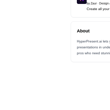
by
Zaur
·
Design 
Create all you
About
HyperPresent.ai lets 
presentations in unde
pros who need stunnin