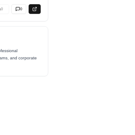
0
0
ofessional
teams, and corporate