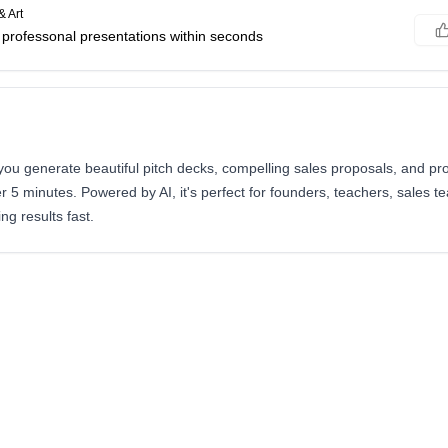
& Art
r professonal presentations within seconds
you generate beautiful pitch decks, compelling sales proposals, and pr
r 5 minutes. Powered by AI, it's perfect for founders, teachers, sales 
g results fast.