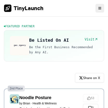
TinyLaunch
FEATURED PARTNER
Visit
Be Listed On AI
Be the First Business Recommended
by Any AI.
Share on X
2nd Place
Noodle Posture
53
by
Brian
·
Health & Wellness
3