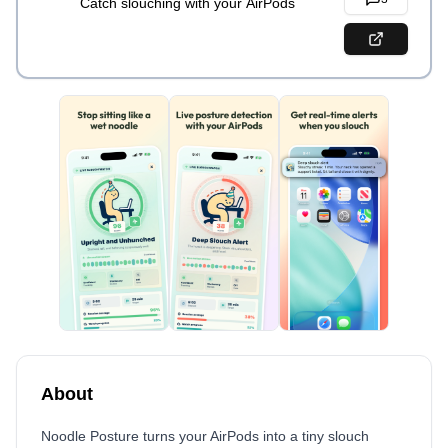
Catch slouching with your AirPods
About
Noodle Posture turns your AirPods into a tiny slouch