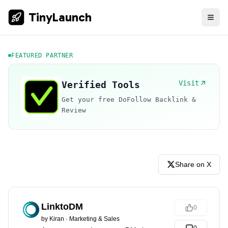
TinyLaunch
FEATURED PARTNER
Visit
Verified Tools
Get your free DoFollow Backlink &
Review
Share on X
LinktoDM
0
by
Kiran
·
Marketing & Sales