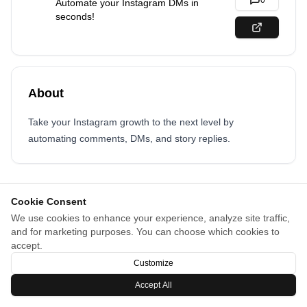
0
Automate your Instagram DMs in
seconds!
About
Take your Instagram growth to the next level by
automating comments, DMs, and story replies.
Cookie Consent
We use cookies to enhance your experience, analyze site traffic,
and for marketing purposes. You can choose which cookies to
accept.
Customize
Accept All